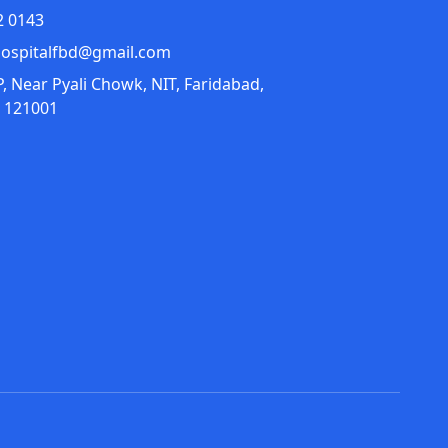
2 0143
ospitalfbd@gmail.com
P, Near Pyali Chowk, NIT, Faridabad,
 121001