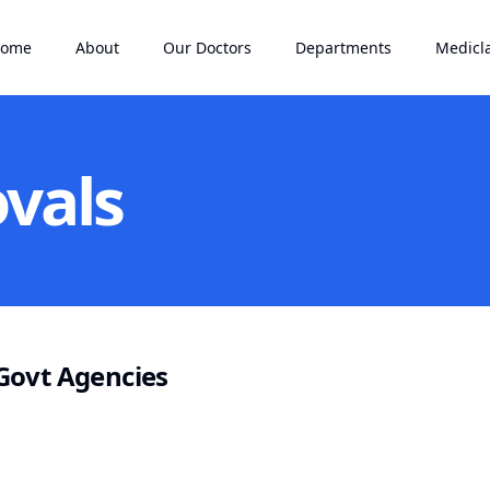
ome
About
Our Doctors
Departments
Medicl
vals
Govt Agencies