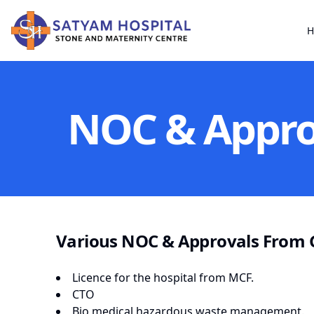
H
NOC & Appro
Various NOC & Approvals From 
Licence for the hospital from MCF.
CTO
Bio medical hazardous waste management.