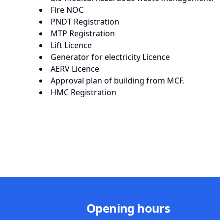
Fire NOC
PNDT Registration
MTP Registration
Lift Licence
Generator for electricity Licence
AERV Licence
Approval plan of building from MCF.
HMC Registration
Opening hours