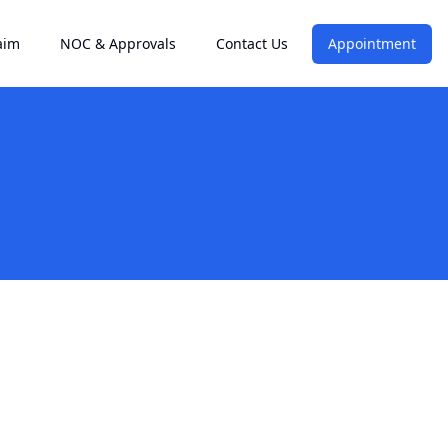
aim
NOC & Approvals
Contact Us
Appointment