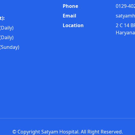
Phone
0129-40
Email
satyamh
):
Location
2 C 14 B
Daily)
Haryana
Daily)
(Sunday)
© Copyright Satyam Hospital. All Right Reserved.