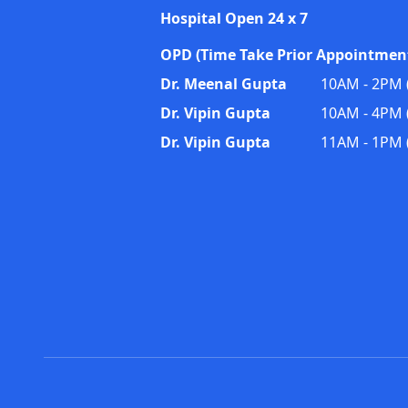
Hospital Open 24 x 7
OPD (Time Take Prior Appointment
Dr. Meenal Gupta
10AM - 2PM (
Dr. Vipin Gupta
10AM - 4PM (
Dr. Vipin Gupta
11AM - 1PM 